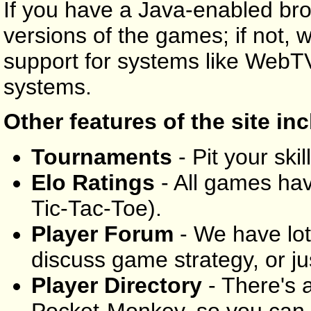
If you have a Java-enabled br
versions of the games; if not, 
support for systems like WebT
systems.
Other features of the site in
Tournaments
- Pit your skil
Elo Ratings
- All games have
Tic-Tac-Toe).
Player Forum
- We have lo
discuss game strategy, or ju
Player Directory
- There's a
Pocket-Monkey, so you can 