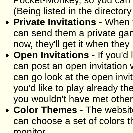
(Being listed in the directory 
Private Invitations
- When y
can send them a private game
now, they'll get it when they 
Open Invitations
- If you'd
can post an open invitation
can go look at the open invi
you'd like to play already th
you wouldn't have met other
Color Themes
- The websit
can choose a set of colors t
monitor.