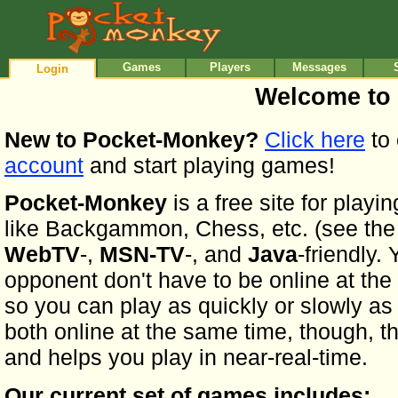
•
•
Games
Players
Messages
Login
Welcome to
New to Pocket-Monkey?
Click here
to 
account
and start playing games!
Pocket-Monkey
is a free site for play
like Backgammon, Chess, etc. (see the ful
WebTV
-,
MSN-TV
-, and
Java
-friendly.
opponent don't have to be online at the
so you can play as quickly or slowly as y
both online at the same time, though, th
and helps you play in near-real-time.
Our current set of games includes: