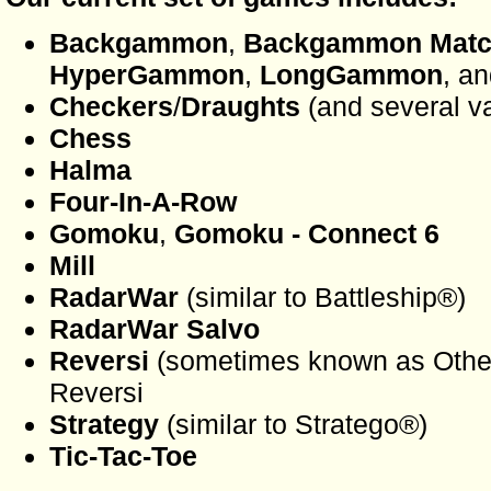
Backgammon
,
Backgammon Mat
HyperGammon
,
LongGammon
, an
Checkers
/
Draughts
(and several va
Chess
Halma
Four-In-A-Row
Gomoku
,
Gomoku - Connect 6
Mill
RadarWar
(similar to Battleship®)
RadarWar Salvo
Reversi
(sometimes known as Othel
Reversi
Strategy
(similar to Stratego®)
Tic-Tac-Toe