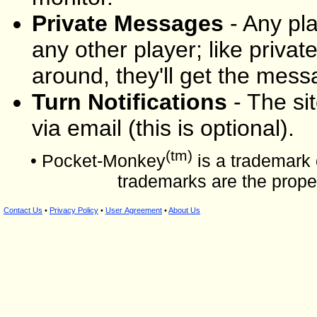
Private Messages
- Any pl
any other player; like private 
around, they'll get the mes
Turn Notifications
- The sit
via email (this is optional).
(tm)
• Pocket-Monkey
is a trademark 
trademarks are the proper
Contact Us
•
Privacy Policy
•
User Agreement
•
About Us