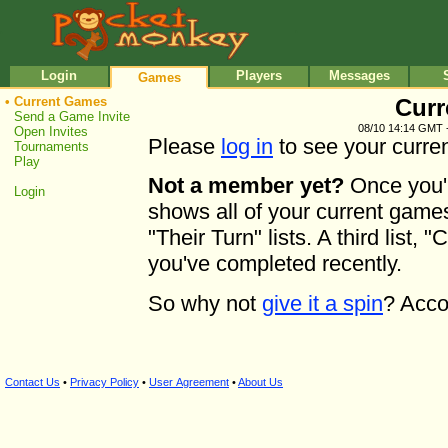
•
•
Login
Players
Messages
Games
•
Current Games
Curr
Send a Game Invite
08/10 14:14 GMT 
Open Invites
Please
log in
to see your curre
Tournaments
Play
Not a member yet?
Once you'r
Login
shows all of your current game
"Their Turn" lists. A third lis
you've completed recently.
So why not
give it a spin
? Acco
Contact Us
•
Privacy Policy
•
User Agreement
•
About Us