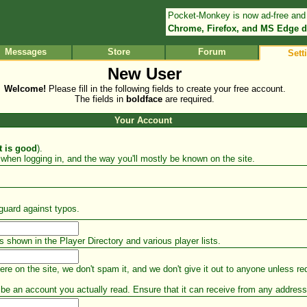
Pocket-Monkey is now ad-free and
Chrome, Firefox, and MS Edge d
Messages
Store
Forum
Sett
New User
Welcome!
Please fill in the following fields to create your free account.
The fields in
boldface
are required.
Your Account
t is good
).
when logging in, and the way you'll mostly be known on the site.
guard against typos.
s shown in the Player Directory and various player lists.
e on the site, we don't spam it, and we don't give it out to anyone unless req
t be an account you actually read. Ensure that it can receive from any addr