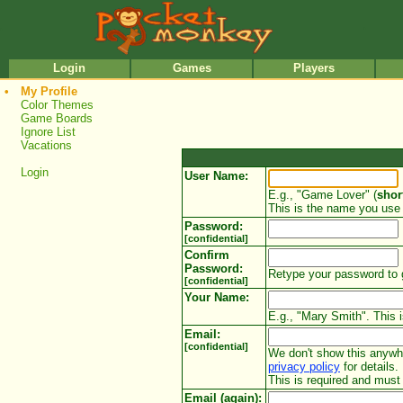
•
•
Login
Games
Players
•
My Profile
Color Themes
Game Boards
Ignore List
Vacations
Login
User Name:
E.g., "Game Lover" (
shor
This is the name you use 
Password:
[confidential]
Confirm
Password:
Retype your password to 
[confidential]
Your Name:
E.g., "Mary Smith". This i
Email:
[confidential]
We don't show this anywher
privacy policy
for details.
This is required and mus
Email (again):