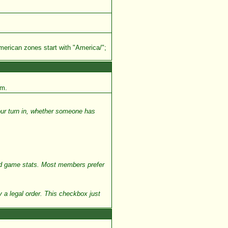
merican zones start with "America/";
em.
our turn in, whether someone has
and game stats. Most members prefer
 a legal order. This checkbox just