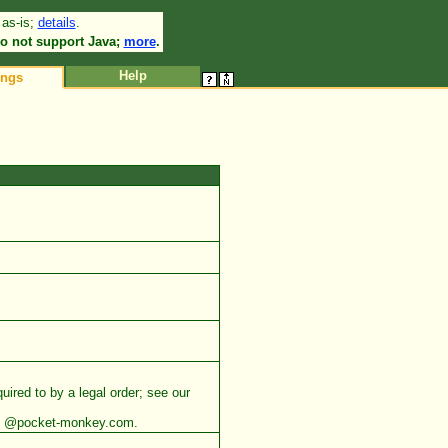
 as-is;
details
.
•
o not support Java;
more
.
Help
ings
uired to by a legal order; see our
ess @pocket-monkey.com.