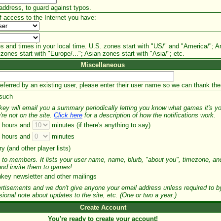
address, to guard against typos.
f access to the Internet you have:
s and times in your local time. U.S. zones start with "US/" and "America/"; A
zones start with "Europe/..."; Asian zones start with "Asia/"; etc.
Miscellaneous
referred by an existing user, please enter their user name so we can thank th
 such
nkey will email you a summary periodically letting you know what games it's y
're not on the site.
Click here
for a description of how the notifications work.
hours and
minutes (if there's anything to say)
hours and
minutes
y (and other player lists)
le to members. It lists your user name, name, blurb, "about you", timezone, 
 and invite them to games!
ey newsletter and other mailings
rtisements and we don't give anyone your email address unless required to by
onal note about updates to the site, etc. (One or two a year.)
Create Account
You're ready to create your account!