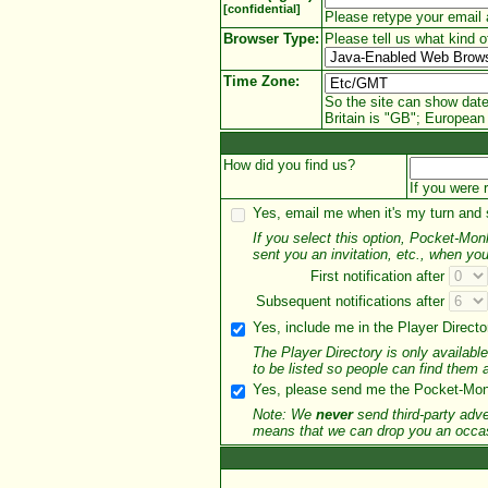
[confidential]
Please retype your email 
Browser Type:
Please tell us what kind o
Time Zone:
So the site can show date
Britain is "GB"; European 
How did you find us?
If you were 
Yes, email me when it's my turn and
If you select this option, Pocket-Mo
sent you an invitation, etc., when you
First notification
after
Subsequent notifications
after
Yes, include me in the Player Director
The Player Directory is only availab
to be listed so people can find them
Yes, please send me the Pocket-Monk
Note: We
never
send third-party adve
means that we can drop you an occasi