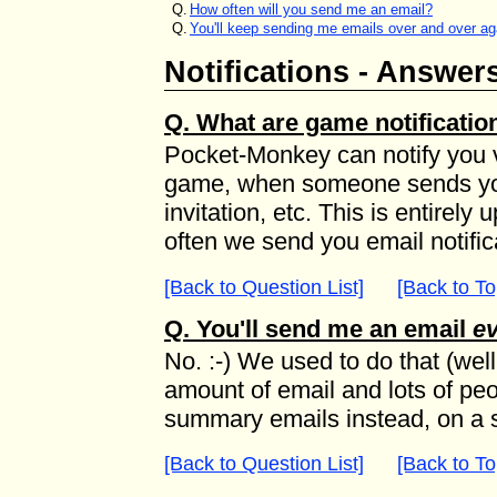
Q.
How often will you send me an email?
Q.
You'll keep sending me emails over and over ag
Notifications - Answer
Q. What are game notificatio
Pocket-Monkey can notify you vi
game, when someone sends yo
invitation, etc. This is entirel
often we send you email notific
[Back to Question List]
[Back to To
Q. You'll send me an email
ev
No. :-) We used to do that (well,
amount of email and lots of peo
summary emails instead, on a 
[Back to Question List]
[Back to To