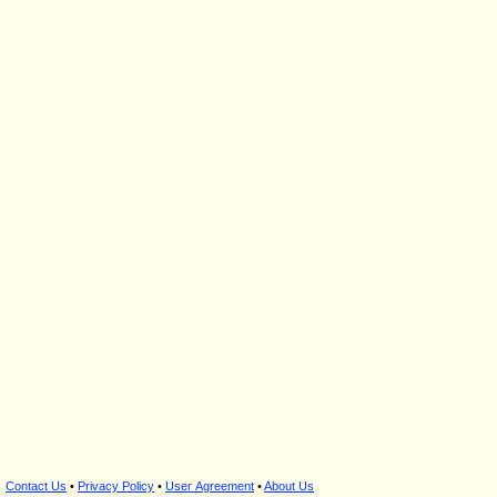
Contact Us
•
Privacy Policy
•
User Agreement
•
About Us