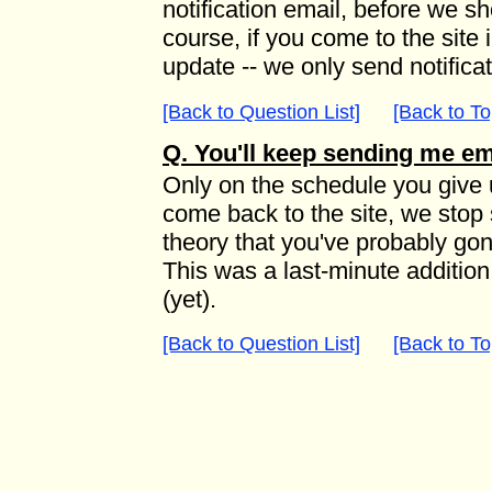
notification email, before we s
course, if you come to the site
update -- we only send notifica
[Back to Question List]
[Back to To
Q. You'll keep sending me em
Only on the schedule you give u
come back to the site, we stop 
theory that you've probably go
This was a last-minute addition
(yet).
[Back to Question List]
[Back to To