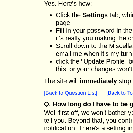
Yes. Here's how:
Click the
Settings
tab, whi
page
Fill in your password in th
it's really you making the 
Scroll down to the Miscell
email me when it's my tur
click the "Update Profile" 
this, or your changes won'
The site will
immediately
stop 
[Back to Question List]
[Back to To
Q. How long do I have to be
Well first off, we won't bother 
tell you. Beyond that, you cont
notification. There's a setting i