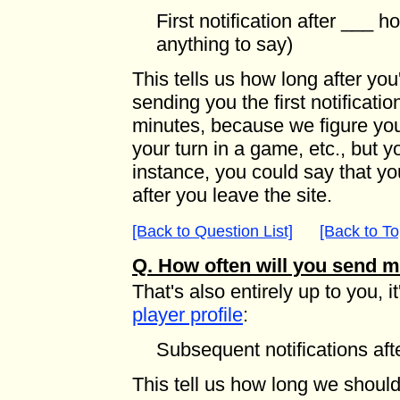
First notification after ___ h
anything to say)
This tells us how long after you
sending you the first notification
minutes, because we figure you 
your turn in a game, etc., but yo
instance, you could say that you
after you leave the site.
[Back to Question List]
[Back to To
Q. How often will you send 
That's also entirely up to you, it
player profile
:
Subsequent notifications af
This tell us how long we should 