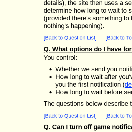
details), the site then uses a s
determine how long to wait to se
(provided there's something to t
nothing's happening).
[Back to Question List]
[Back to To
Q. What options do I have for
You control:
Whether we send you notific
How long to wait after you'
you the first notification (
de
How long to wait before se
The questions below describe t
[Back to Question List]
[Back to To
Q. Can I turn off game notifi