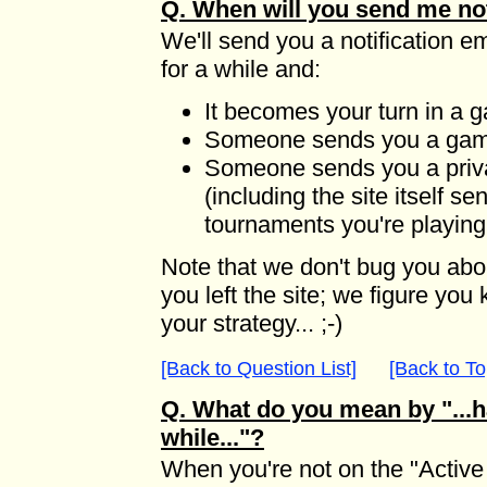
Q. When will you send me not
We'll send you a notification e
for a while and:
It becomes your turn in a 
Someone sends you a game
Someone sends you a pri
(including the site itself 
tournaments you're playing
Note that we don't bug you ab
you left the site; we figure yo
your strategy... ;-)
[Back to Question List]
[Back to To
Q. What do you mean by "...ha
while..."?
When you're not on the "Active 