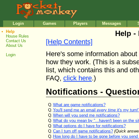
•
•
Login
Games
Players
Messages
•
Help
Help - 
House Rules
[Help Contents]
Contact Us
About Us
Here's some information about 
Login
how they work. (This is a subse
list, which contains this and oth
FAQ,
click here
.)
Notifications - Questio
Q.
What are game notifications?
Q.
You'll send me an email
every time
it's my turn!
Q.
When will you send me notifications?
Q.
What do you mean by "...haven't been on the site
Q.
What options do I have for notifications?
Q.
Can I turn off game notifications?
(Quick answe
Q.
How long do I have to be gone before you send