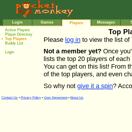
•
•
Login
Games
Messages
Players
Active Players
Top Pla
Player Directory
Please
log in
to view the list of
•
Top Players
Buddy List
Not a member yet?
Once you'r
Login
lists the top 20 players of each
You can get on this list! From th
of the top players, and even c
So why not
give it a spin
? Acco
Contact Us
•
Privacy Policy
•
User Agreement
•
About Us