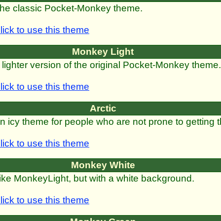
he classic Pocket-Monkey theme.
lick to use this theme
Monkey Light
 lighter version of the original Pocket-Monkey theme.
lick to use this theme
Arctic
n icy theme for people who are not prone to getting t
lick to use this theme
Monkey White
ike MonkeyLight, but with a white background.
lick to use this theme