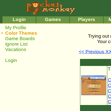
•
•
Login
Games
Players
My Profile
•
Color Themes
Trying out 
Game Boards
Your c
Ignore List
Vacations
<< Previous X
Login
T
C
C
C
C
C