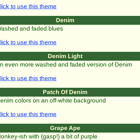
lick to use this theme
Denim
ashed and faded blues
lick to use this theme
Denim Light
n even more washed and faded version of Denim
lick to use this theme
Patch Of Denim
enim colors on an off-white background
lick to use this theme
Grape Ape
onkey-ish with (gasp!) a bit of purple