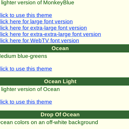
 lighter version of MonkeyBlue
lick to use this theme
lick here for large font version
lick here for extra-large font version
lick here for extra-extra-large font version
lick here for WebTV font version
Ocean
edium blue-greens
lick to use this theme
Ocean Light
 lighter version of Ocean
lick to use this theme
Drop Of Ocean
cean colors on an off-white background