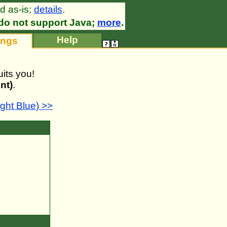
d as-is;
details
.
•
do not support Java;
more
.
Help
ings
its you!
nt)
.
ht Blue) >>