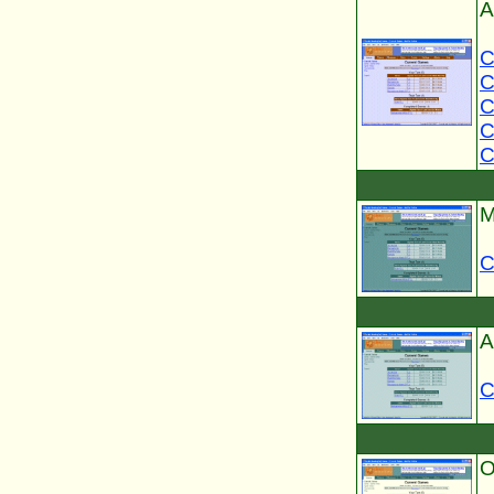
A
C
C
C
C
C
M
C
A
C
O