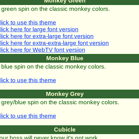
Monkey Green
 green spin on the classic monkey colors.
lick to use this theme
lick here for large font version
lick here for extra-large font version
lick here for extra-extra-large font version
lick here for WebTV font version
Monkey Blue
 blue spin on the classic monkey colors.
lick to use this theme
Monkey Grey
 grey/blue spin on the classic monkey colors.
lick to use this theme
Cubicle
our boss will never know it's not work