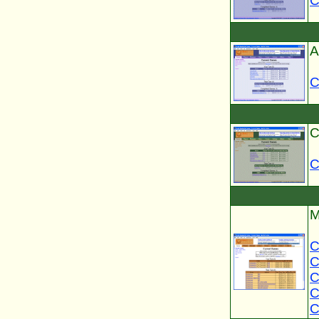
C
A
C
C
C
M
C
C
C
C
C