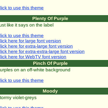
lick to use this theme
Plenty Of Purple
ust like it says on the label
lick to use this theme
lick here for large font version
lick here for extra-large font version
lick here for extra-extra-large font version
lick here for WebTV font version
Pinch Of Purple
urples on an off-white background
lick to use this theme
Moody
tormy violet-greys