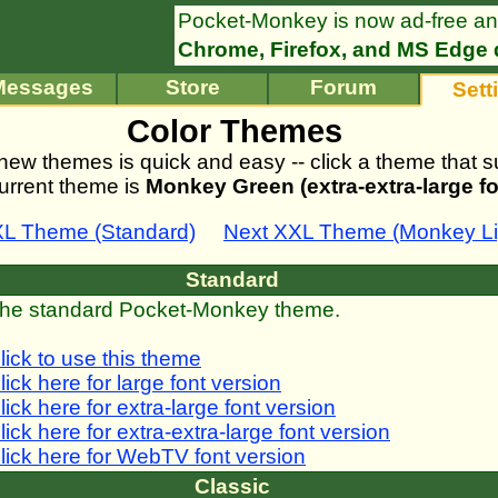
Pocket-Monkey is now ad-free an
Chrome, Firefox, and MS Edge 
Messages
Store
Forum
Sett
Color Themes
new themes is quick and easy -- click a theme that su
urrent theme is
Monkey Green (extra-extra-large fo
XL Theme (Standard)
Next XXL Theme (Monkey Lig
Standard
he standard Pocket-Monkey theme.
lick to use this theme
lick here for large font version
lick here for extra-large font version
lick here for extra-extra-large font version
lick here for WebTV font version
Classic