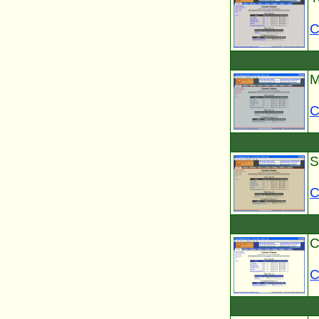
C
M
C
S
C
C
C