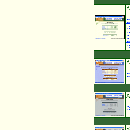
A
C
C
C
C
C
A
C
A
C
Y