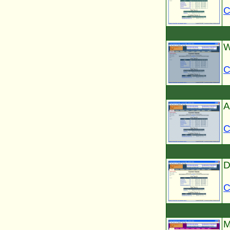
C
W
C
A
C
D
C
M