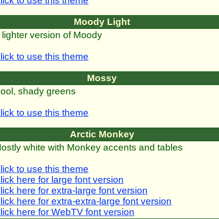
lick to use this theme
Moody Light
 lighter version of Moody
lick to use this theme
Mossy
ool, shady greens
lick to use this theme
Arctic Monkey
ostly white with Monkey accents and tables
lick to use this theme
lick here for large font version
lick here for extra-large font version
lick here for extra-extra-large font version
lick here for WebTV font version