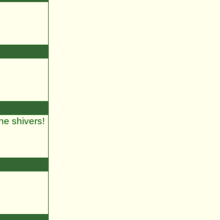
he shivers!