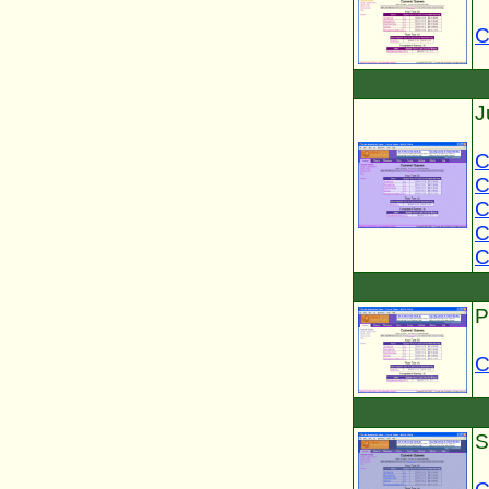
C
J
C
C
C
C
C
P
C
S