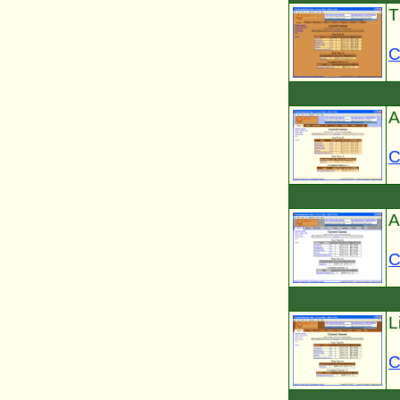
T
C
A
C
A
C
L
C