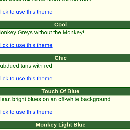
lick to use this theme
Cool
onkey Greys without the Monkey!
lick to use this theme
Chic
ubdued tans with red
lick to use this theme
Touch Of Blue
lear, bright blues on an off-white background
lick to use this theme
Monkey Light Blue