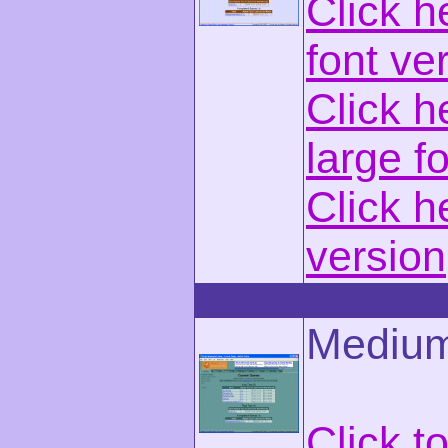
Click h
font ve
Click h
large f
Click h
version
Medium
Click t