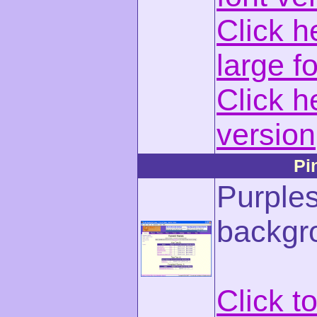
Click h
large f
Click h
version
Pi
Purples
backgr
Click t