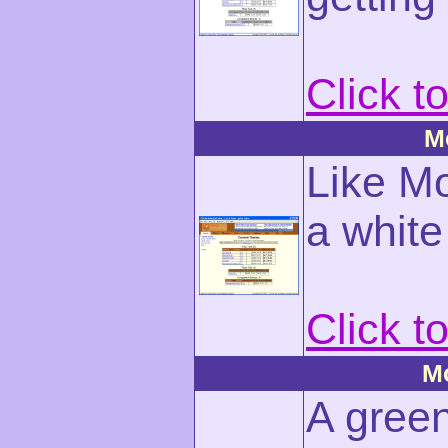
Click t
M
Like Mo
a whit
Click t
M
A green