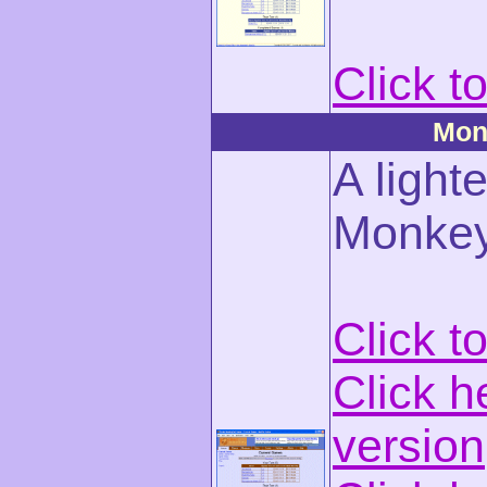
Click t
Mon
A light
Monke
Click t
Click h
version