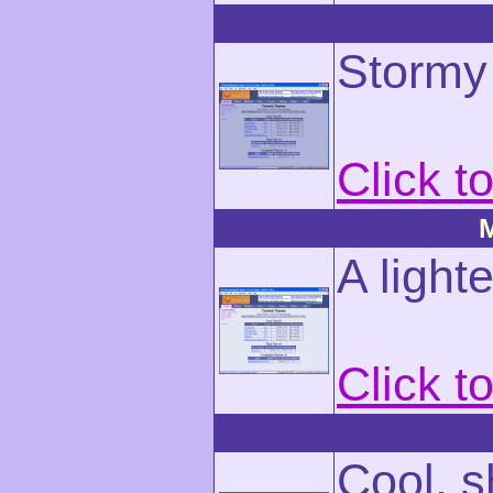
Stormy 
Click t
M
A light
Click t
Cool, 