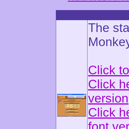
The st
Monkey
Click t
Click h
version
Click h
font ve