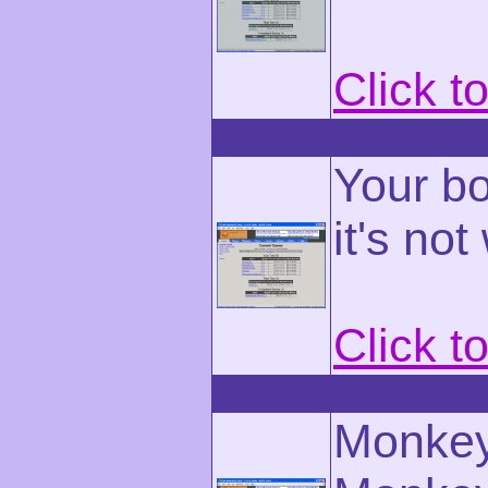
Click t
Your bo
it's not
Click t
Monkey