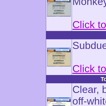
Monkey
Click t
Subdue
Click t
T
Clear, 
off-whi