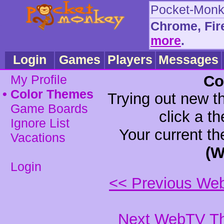
Pocket-Monke
Chrome, Fir
•
•
more
.
Login
Games
Players
Messages
My Profile
Co
•
Color Themes
Trying out new t
Game Boards
click a t
Ignore List
Your current t
Vacations
(W
Login
<< Previous We
Next WebTV Th