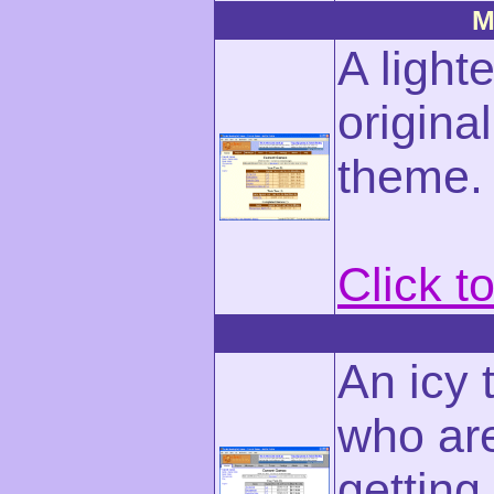
M
A light
origin
theme.
Click t
An icy 
who are
getting