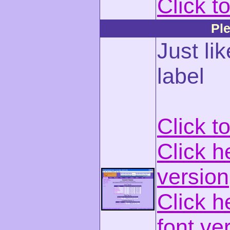
Click t
Ple
Just lik
label
Click t
Click h
version
Click h
font ve