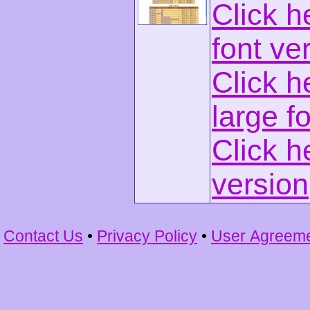
Click h
font ve
Click h
large f
Click h
version
Contact Us
•
Privacy Policy
•
User Agreem