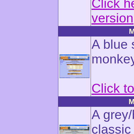
Click h
version
M
A blue 
monkey
Click t
M
A grey/
classic