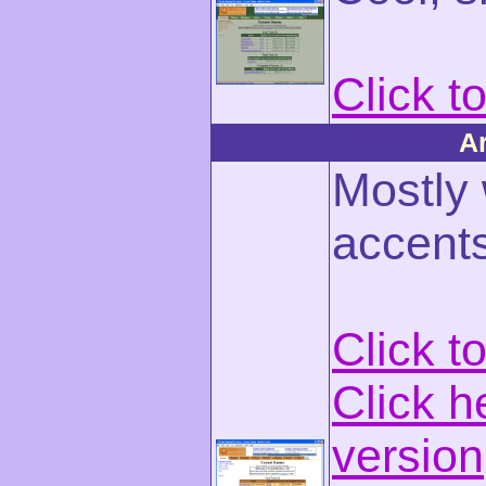
Click t
A
Mostly
accents
Click t
Click h
version