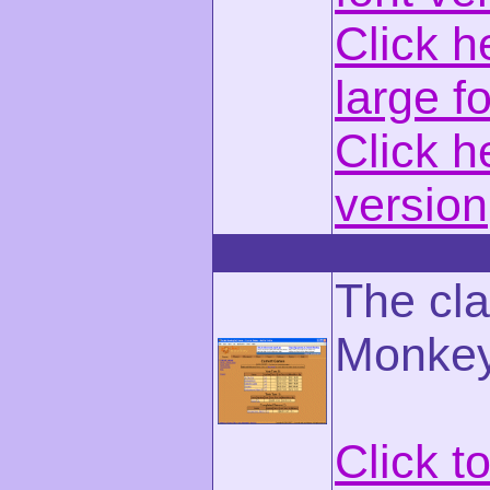
Click h
large f
Click h
version
The cla
Monkey
Click t