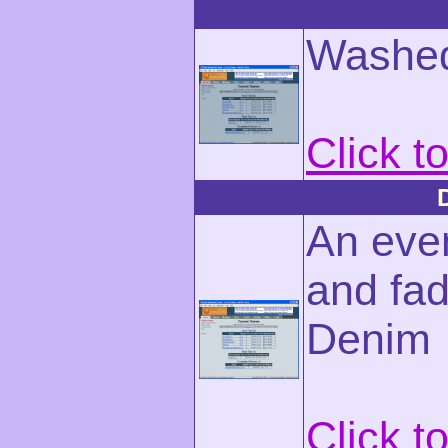
Washed
Click t
An eve
and fad
Denim
Click t