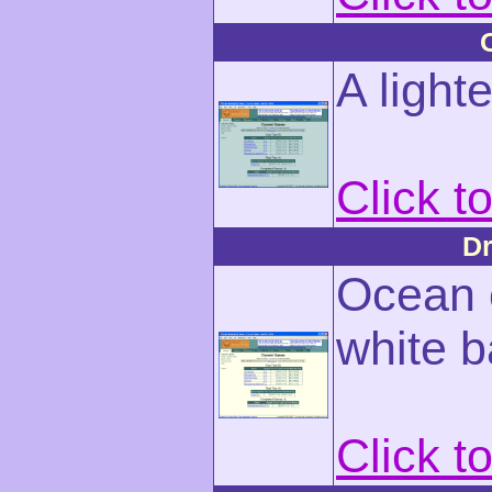
A light
Click t
Dr
Ocean c
white 
Click t