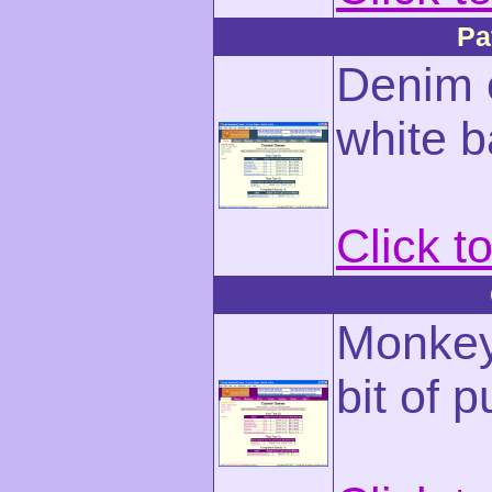
Pa
Denim c
white 
Click t
Monkey-
bit of p