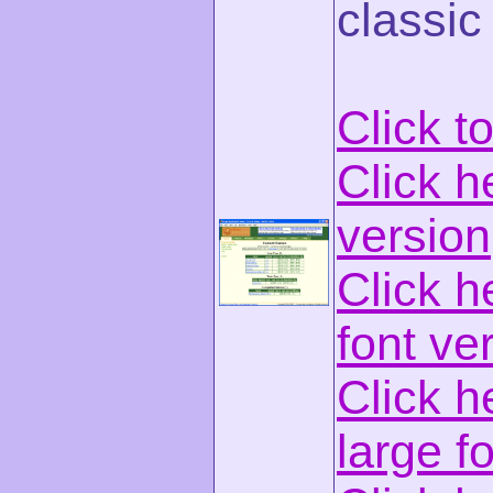
classic
Click t
Click h
version
Click h
font ve
Click h
large f