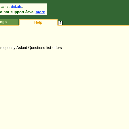
 as-is;
details
.
•
o not support Java;
more
.
ings
Help
Frequently Asked Questions list offers