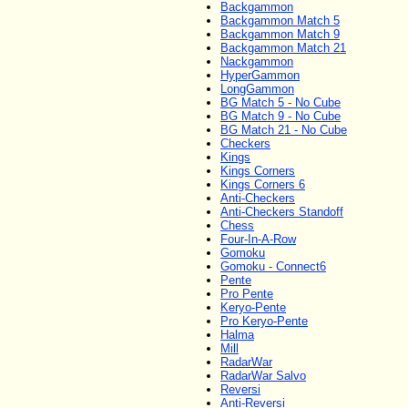
Backgammon
Backgammon Match 5
Backgammon Match 9
Backgammon Match 21
Nackgammon
HyperGammon
LongGammon
BG Match 5 - No Cube
BG Match 9 - No Cube
BG Match 21 - No Cube
Checkers
Kings
Kings Corners
Kings Corners 6
Anti-Checkers
Anti-Checkers Standoff
Chess
Four-In-A-Row
Gomoku
Gomoku - Connect6
Pente
Pro Pente
Keryo-Pente
Pro Keryo-Pente
Halma
Mill
RadarWar
RadarWar Salvo
Reversi
Anti-Reversi