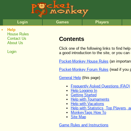
•
•
Login
Games
Players
•
Help
House Rules
Contents
Contact Us
About Us
Click one of the following links to find h
Login
a good introduction to the site, or you can
Pocket-Monkey House Rules
(an importan
Pocket-Monkey Forum Rules
(read if you 
General Help
(this page)
Frequently Asked Questions (FAQ)
Help Logging In
Getting Started
Help with Tournaments
Help with Vacations
Help with Statistics, Top Players, 
MonkeyTags How To
Site Map
Game Rules and Instructions