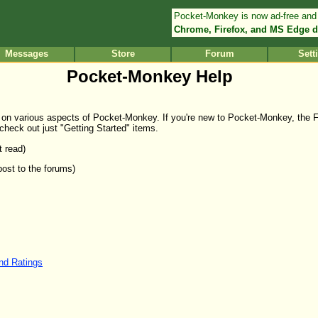
Pocket-Monkey is now ad-free and
Chrome, Firefox, and MS Edge d
Messages
Store
Forum
Sett
Pocket-Monkey Help
elp on various aspects of Pocket-Monkey. If you're new to Pocket-Monkey, the 
 check out just "Getting Started" items.
t read)
post to the forums)
and Ratings